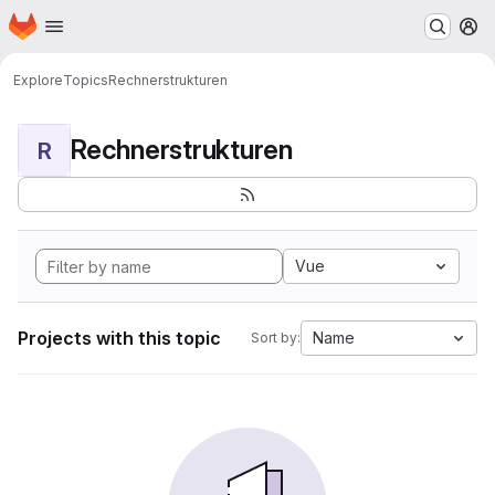
Homepage
Skip to main content
M
Explore
Topics
Rechnerstrukturen
Rechnerstrukturen
R
Vue
Projects with this topic
Name
Sort by: