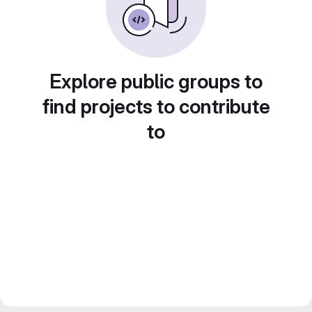
Explore public groups to
find projects to contribute
to