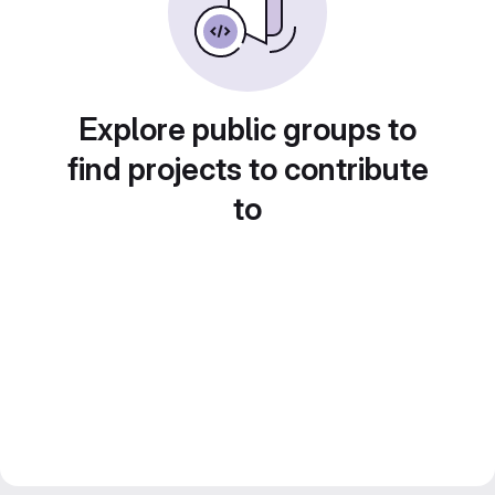
Explore public groups to
find projects to contribute
to