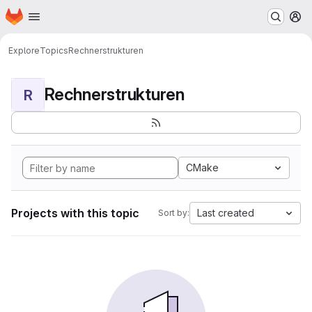
Homepage
Skip to main content
M
Explore
Topics
Rechnerstrukturen
Rechnerstrukturen
R
CMake
Projects with this topic
Last created
Sort by: