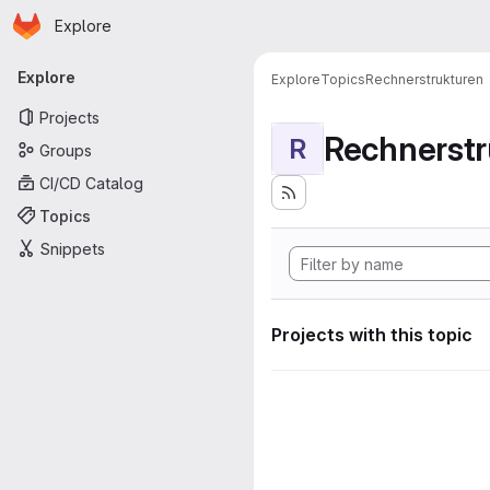
Homepage
Skip to main content
Explore
Primary navigation
Explore
Explore
Topics
Rechnerstrukturen
Projects
Rechnerstr
R
Groups
CI/CD Catalog
Topics
Snippets
Projects with this topic