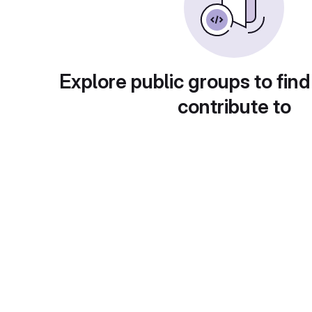
Explore public groups to find
contribute to