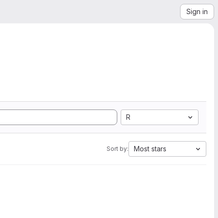
Sign in
R
Most stars
Sort by: