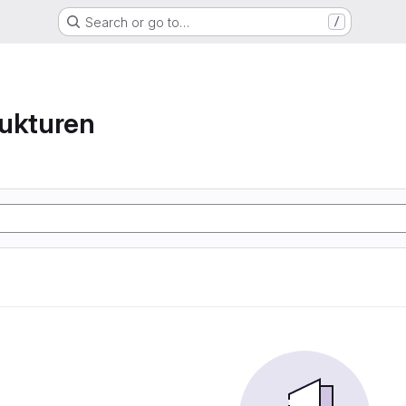
Search or go to…
/
ukturen