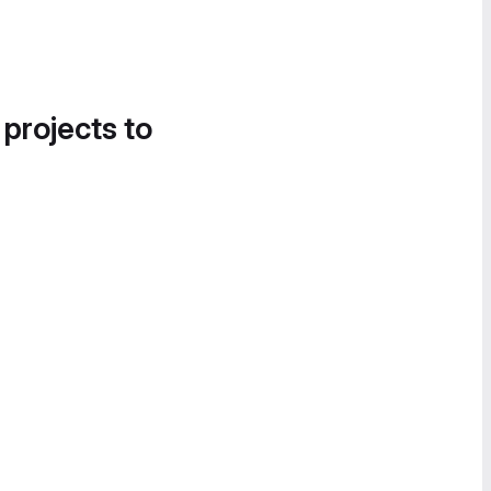
 projects to