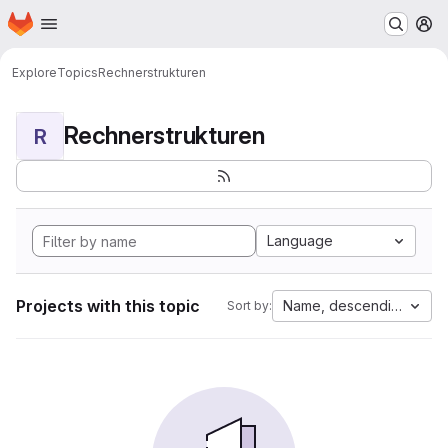
Homepage
Skip to main content
M
Explore
Topics
Rechnerstrukturen
Rechnerstrukturen
R
Language
Projects with this topic
Name, descending
Sort by: