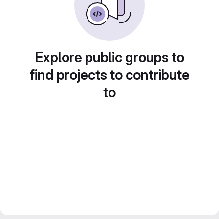
Explore public groups to
find projects to contribute
to