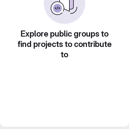
Explore public groups to
find projects to contribute
to