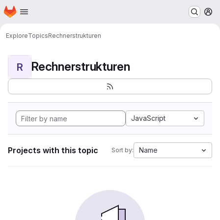
Homepage
Skip to main content
M
Explore
Topics
Rechnerstrukturen
Rechnerstrukturen
R
JavaScript
Projects with this topic
Name
Sort by: