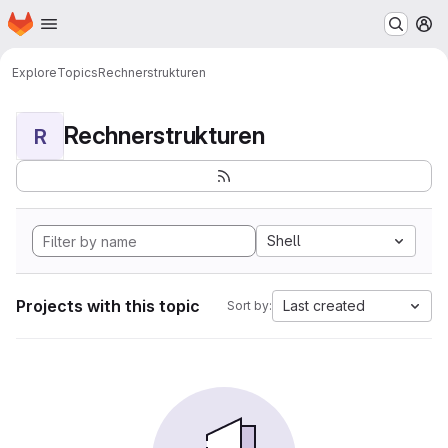
Homepage
Skip to main content
M
Explore
Topics
Rechnerstrukturen
Rechnerstrukturen
R
Shell
Projects with this topic
Last created
Sort by: