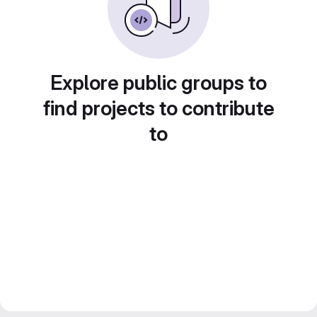
Explore public groups to
find projects to contribute
to