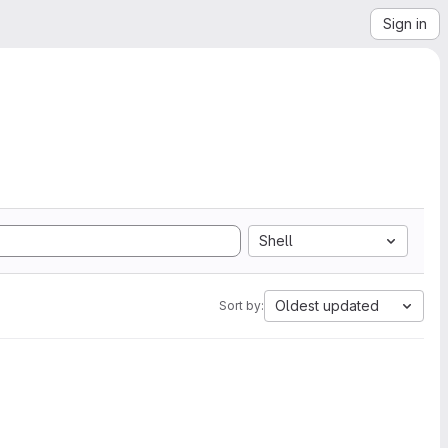
Sign in
Shell
Oldest updated
Sort by: