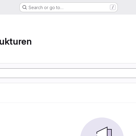
Search or go to…
/
ukturen