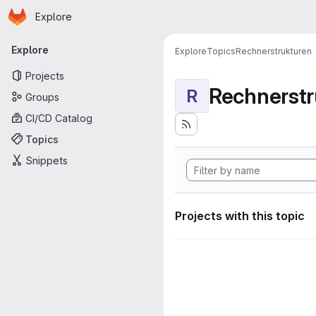
Homepage
Skip to main content
Explore
Primary navigation
Explore
Explore
Topics
Rechnerstrukturen
Projects
Rechnerstr
R
Groups
CI/CD Catalog
Topics
Snippets
Projects with this topic