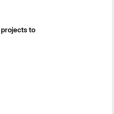
 projects to