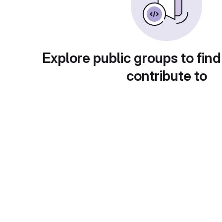
Explore public groups to find
contribute to