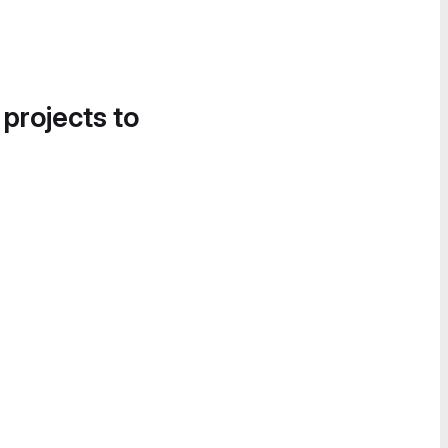
 projects to