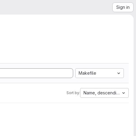
Sign in
Makefile
Name, descending
Sort by: