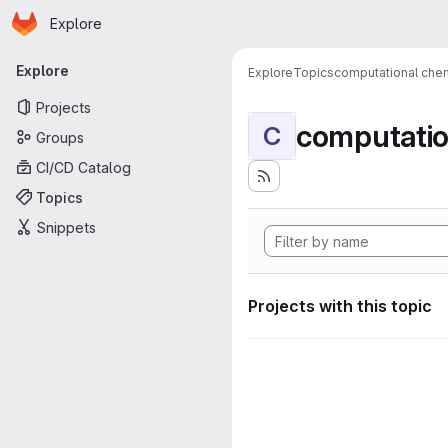
Homepage
Skip to main content
Explore
Primary navigation
Explore
Explore
Topics
computational chem
Projects
computatio
C
Groups
CI/CD Catalog
Topics
Snippets
Projects with this topic