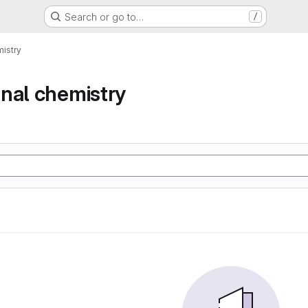
Search or go to…
/
istry
nal chemistry