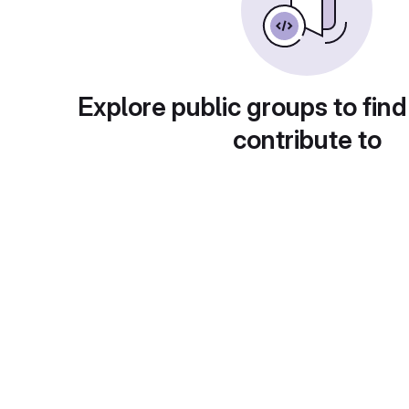
Explore public groups to find
contribute to