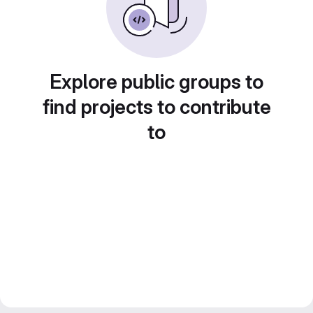
Explore public groups to
find projects to contribute
to