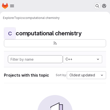
Homepage
Skip to main content
M
Explore
Topics
computational chemistry
computational chemistry
C
C++
Projects with this topic
Oldest updated
Sort by: