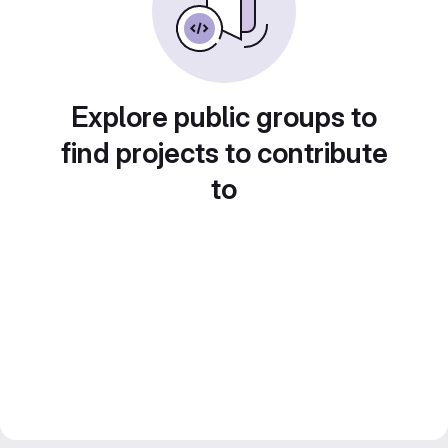
Explore public groups to
find projects to contribute
to