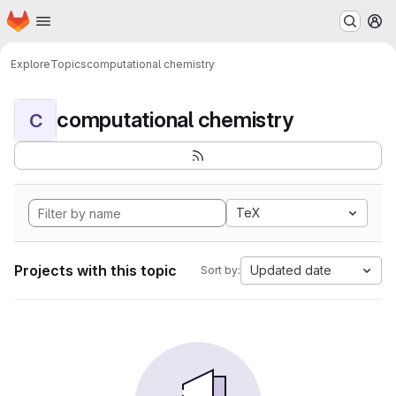
Homepage
Skip to main content
M
Explore
Topics
computational chemistry
computational chemistry
C
TeX
Projects with this topic
Updated date
Sort by: