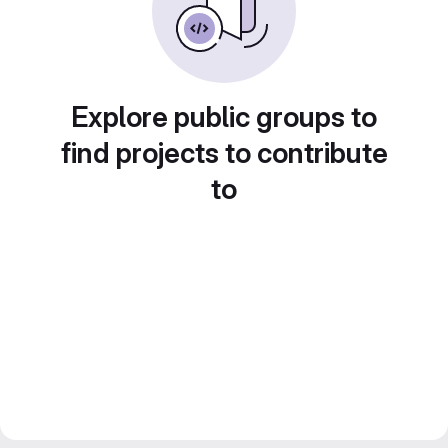
Explore public groups to
find projects to contribute
to