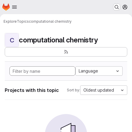
Homepage
Skip to main content
M
Explore
Topics
computational chemistry
computational chemistry
C
Language
Projects with this topic
Oldest updated
Sort by: