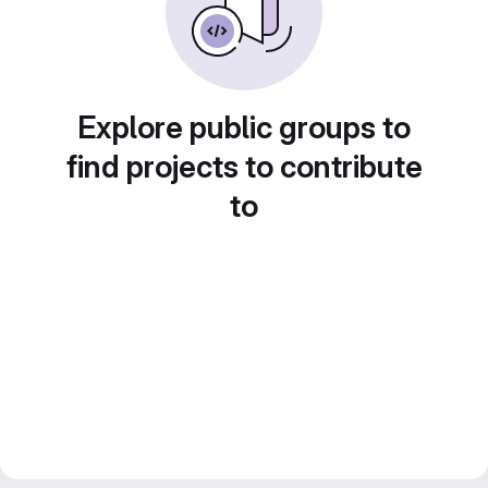
Explore public groups to
find projects to contribute
to