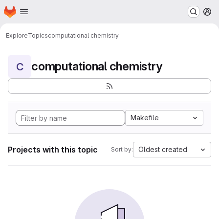
Homepage
Skip to main content
M
Explore
Topics
computational chemistry
computational chemistry
C
Makefile
Projects with this topic
Oldest created
Sort by: