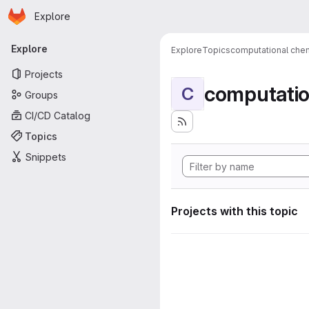
Homepage
Skip to main content
Explore
Primary navigation
Explore
Explore
Topics
computational chem
Projects
computatio
C
Groups
CI/CD Catalog
Topics
Snippets
Projects with this topic