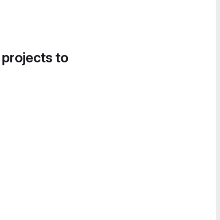
 projects to