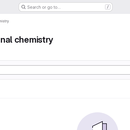
Search or go to…
/
istry
nal chemistry