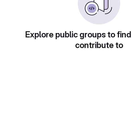
Explore public groups to find
contribute to