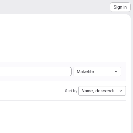
Sign in
Makefile
Name, descending
Sort by: