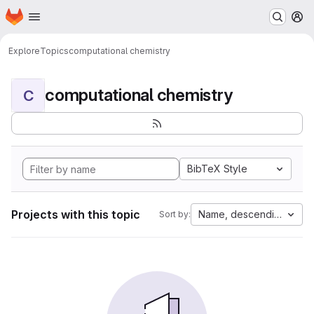
Homepage
Skip to main content
M
Explore
Topics
computational chemistry
computational chemistry
C
BibTeX Style
Projects with this topic
Name, descending
Sort by: