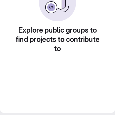
Explore public groups to
find projects to contribute
to