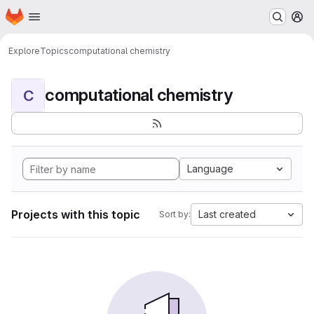
Homepage
Skip to main content
M
Explore
Topics
computational chemistry
computational chemistry
C
Language
Projects with this topic
Last created
Sort by: