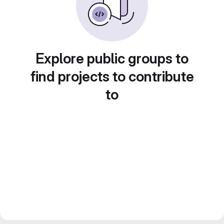
Explore public groups to
find projects to contribute
to