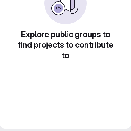
Explore public groups to
find projects to contribute
to