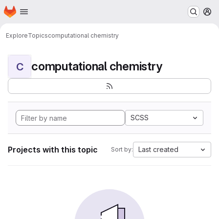
Homepage
Skip to main content
M
Explore
Topics
computational chemistry
computational chemistry
C
SCSS
Projects with this topic
Last created
Sort by: