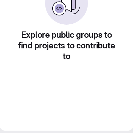
Explore public groups to
find projects to contribute
to