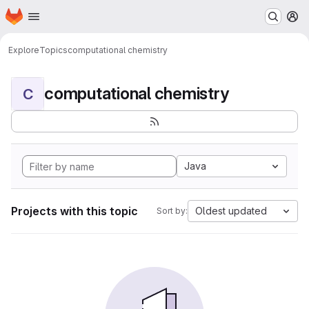
Homepage
Skip to main content
M
Explore
Topics
computational chemistry
computational chemistry
C
Java
Projects with this topic
Oldest updated
Sort by: