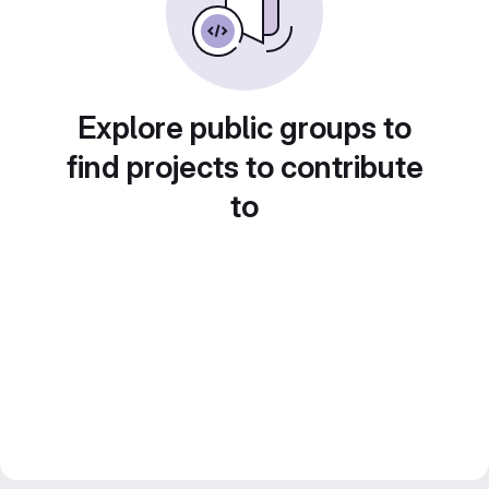
Explore public groups to
find projects to contribute
to