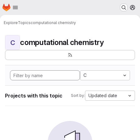
Homepage
Skip to main content
M
Explore
Topics
computational chemistry
computational chemistry
C
C
Projects with this topic
Updated date
Sort by: