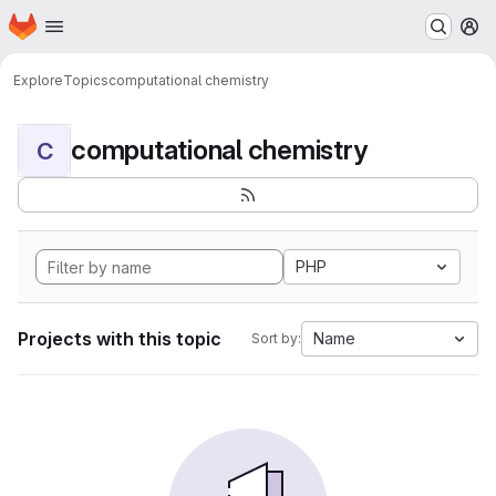
Homepage
Skip to main content
M
Explore
Topics
computational chemistry
computational chemistry
C
PHP
Projects with this topic
Name
Sort by: