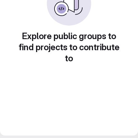
Explore public groups to
find projects to contribute
to