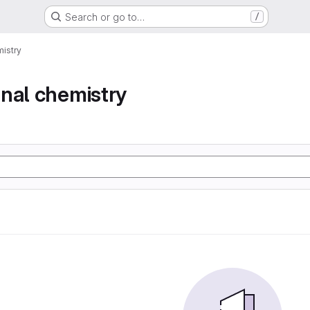
Search or go to…
/
istry
nal chemistry