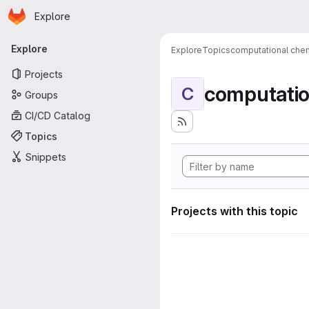
Homepage
Skip to main content
Explore
Primary navigation
Explore
Explore
Topics
computational chem
Projects
computatio
C
Groups
CI/CD Catalog
Topics
Snippets
Projects with this topic