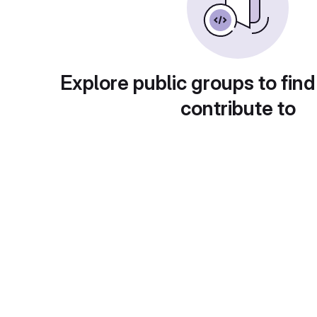
Explore public groups to find
contribute to