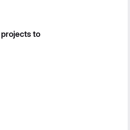
 projects to