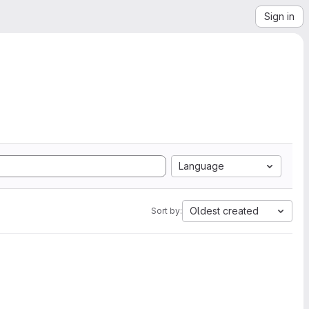
Sign in
Language
Oldest created
Sort by: