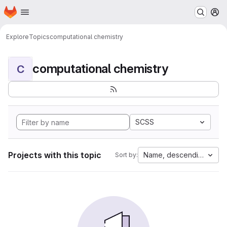
Homepage
Skip to main content
M
Explore
Topics
computational chemistry
computational chemistry
C
SCSS
Projects with this topic
Name, descending
Sort by: