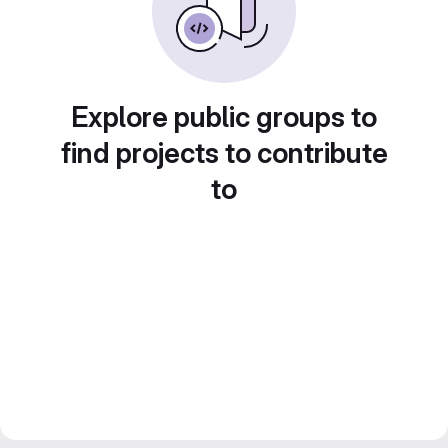
Explore public groups to
find projects to contribute
to