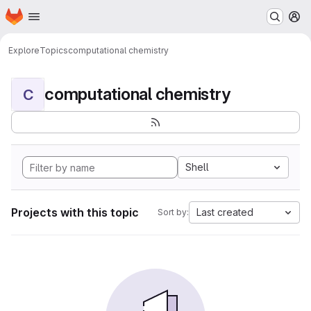
Homepage
Skip to main content
M
Explore
Topics
computational chemistry
computational chemistry
C
Shell
Projects with this topic
Last created
Sort by: