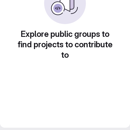
Explore public groups to
find projects to contribute
to