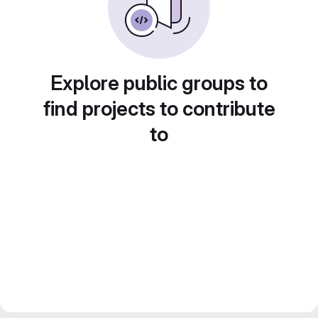
Explore public groups to
find projects to contribute
to