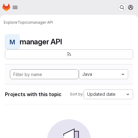
Homepage
Skip to main content
M
Explore
Topics
manager API
manager API
M
Java
Projects with this topic
Updated date
Sort by: