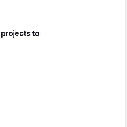
 projects to