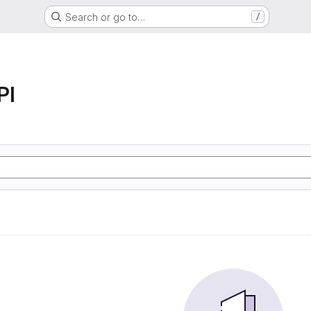
Search or go to…
/
PI