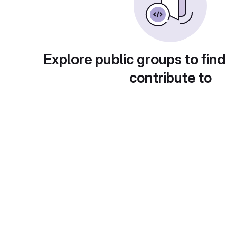
Explore public groups to find
contribute to