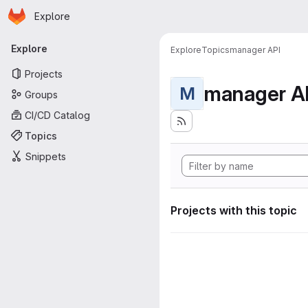
Homepage
Skip to main content
Explore
Primary navigation
Explore
Explore
Topics
manager API
Projects
manager A
M
Groups
CI/CD Catalog
Topics
Snippets
Projects with this topic