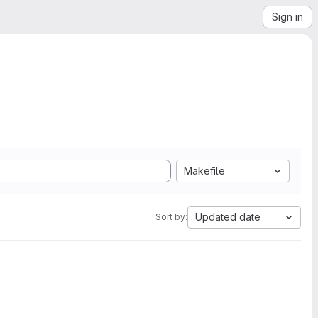
Sign in
Makefile
Updated date
Sort by: