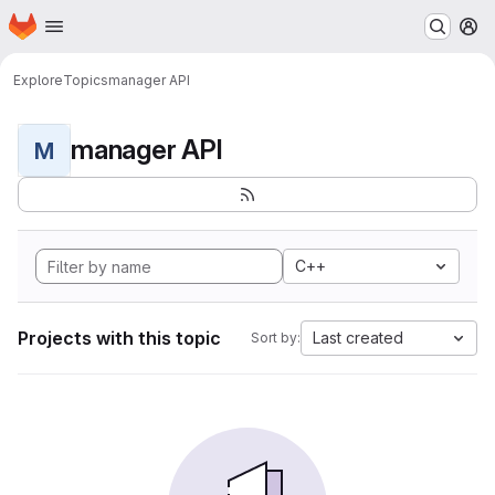
Homepage
Skip to main content
M
Explore
Topics
manager API
manager API
M
C++
Projects with this topic
Last created
Sort by: