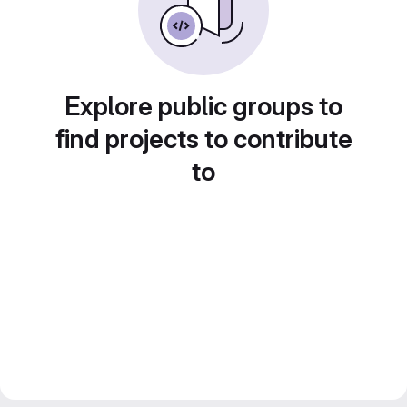
Explore public groups to
find projects to contribute
to