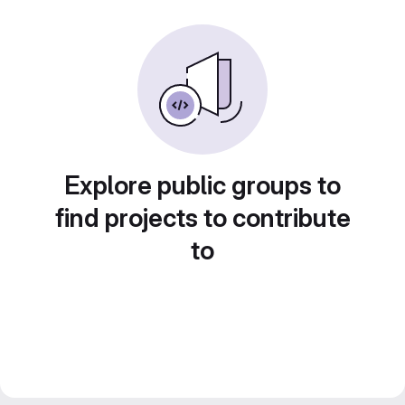
Explore public groups to
find projects to contribute
to