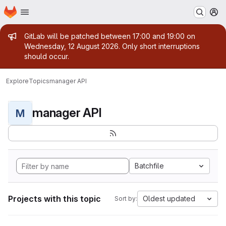
Homepage
Skip to main content
M
Admin message
GitLab will be patched between 17:00 and 19:00 on
Wednesday, 12 August 2026. Only short interruptions
should occur.
Explore
Topics
manager API
manager API
M
Batchfile
Projects with this topic
Oldest updated
Sort by: