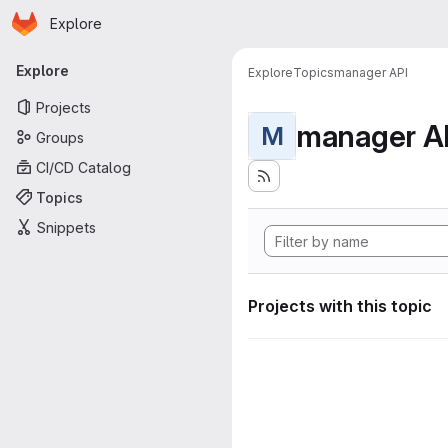
Homepage
Skip to main content
Explore
Primary navigation
Explore
Explore
Topics
manager API
Projects
manager A
M
Groups
CI/CD Catalog
Topics
Snippets
Projects with this topic