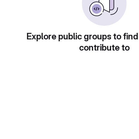
Explore public groups to find
contribute to