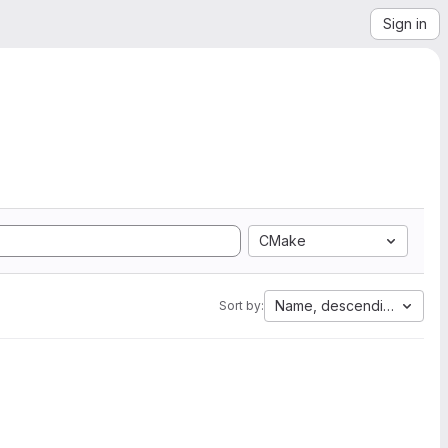
Sign in
CMake
Name, descending
Sort by: