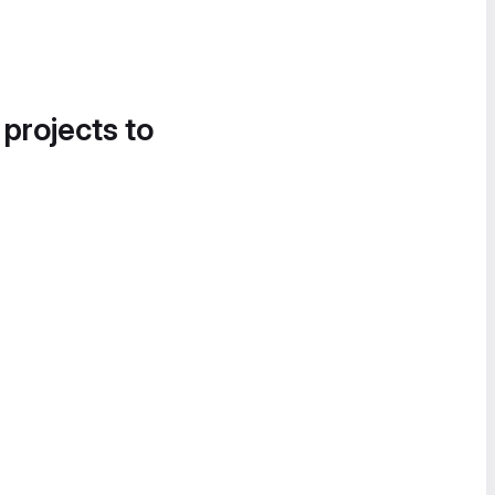
 projects to