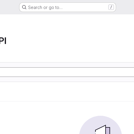
Search or go to…
/
PI