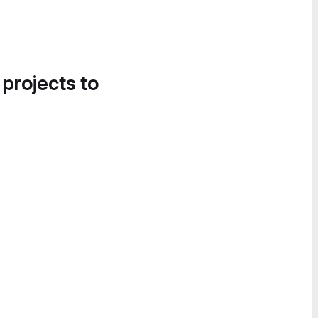
 projects to