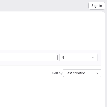
Sign in
R
Last created
Sort by: