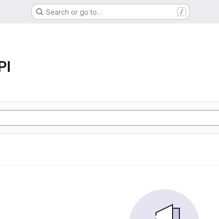
Search or go to…
/
PI