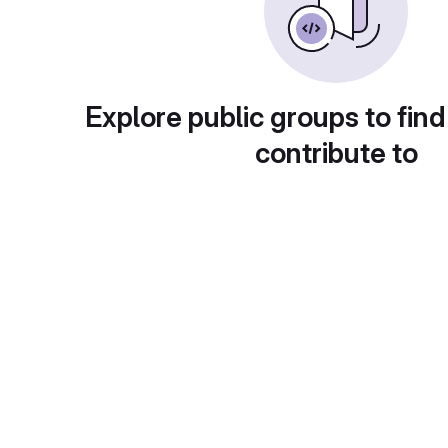
Explore public groups to find
contribute to