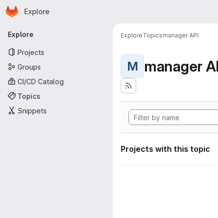
Homepage
Skip to main content
Explore
Primary navigation
Explore
Explore
Topics
manager API
Projects
manager A
M
Groups
CI/CD Catalog
Topics
Snippets
Projects with this topic