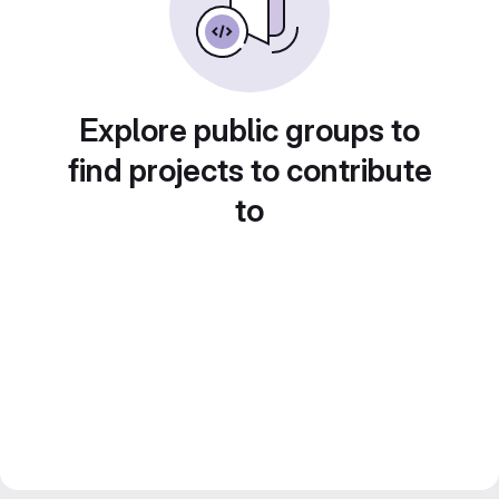
Explore public groups to
find projects to contribute
to