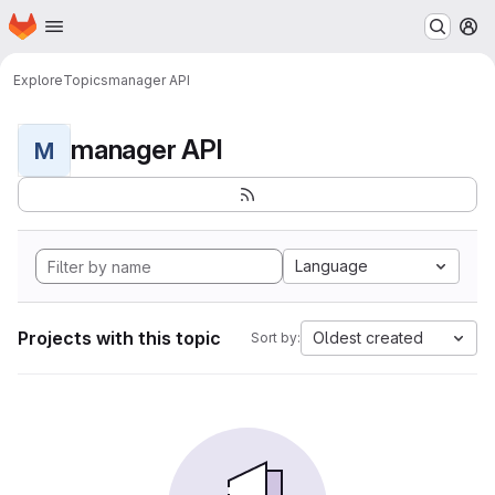
Homepage
Skip to main content
M
Explore
Topics
manager API
manager API
M
Language
Projects with this topic
Oldest created
Sort by: