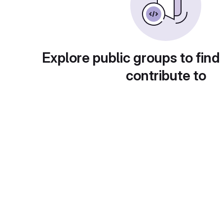
Explore public groups to find
contribute to