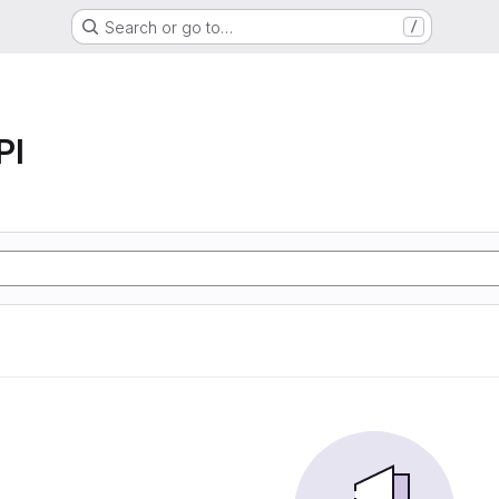
Search or go to…
/
PI