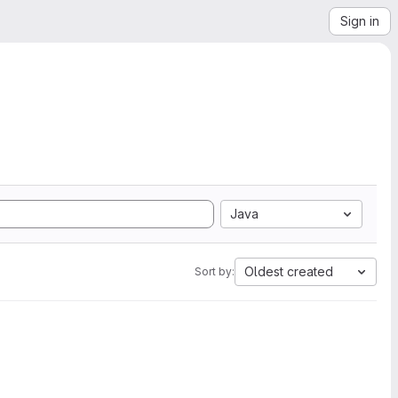
Sign in
Java
Oldest created
Sort by: