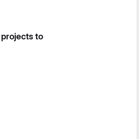
 projects to