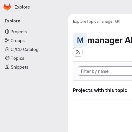
Homepage
Skip to main content
Explore
Primary navigation
Explore
Explore
Topics
manager API
Projects
manager A
M
Groups
CI/CD Catalog
Topics
Snippets
Projects with this topic