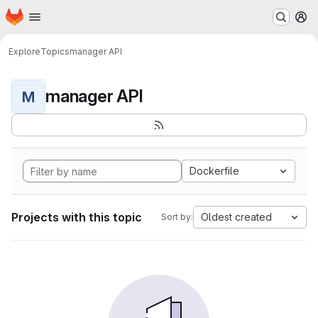
Homepage
Skip to main content
M
Explore
Topics
manager API
manager API
M
Dockerfile
Projects with this topic
Oldest created
Sort by: