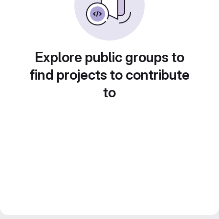
Explore public groups to
find projects to contribute
to