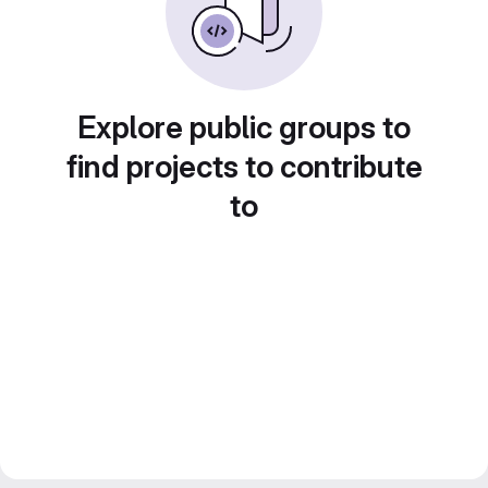
Explore public groups to
find projects to contribute
to