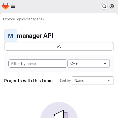
Homepage
Skip to main content
M
Explore
Topics
manager API
manager API
M
C++
Projects with this topic
Name
Sort by: