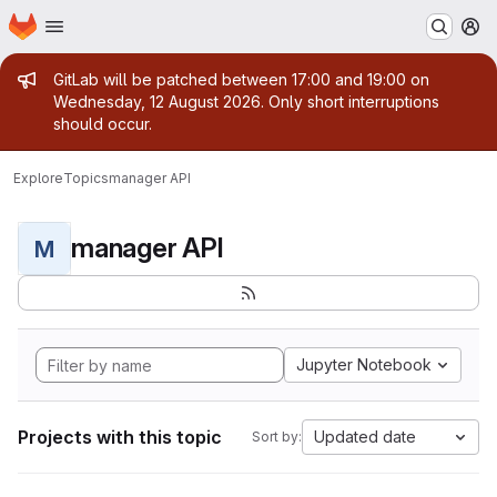
Homepage
Skip to main content
M
Admin message
GitLab will be patched between 17:00 and 19:00 on
Wednesday, 12 August 2026. Only short interruptions
should occur.
Explore
Topics
manager API
manager API
M
Jupyter Notebook
Projects with this topic
Updated date
Sort by: