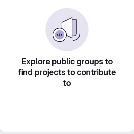
Explore public groups to
find projects to contribute
to