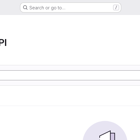
Search or go to…
/
PI