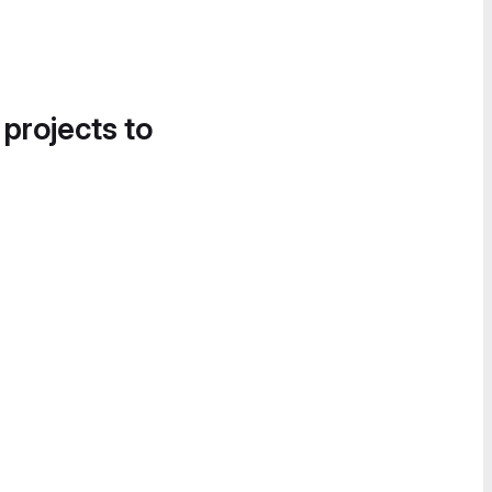
 projects to