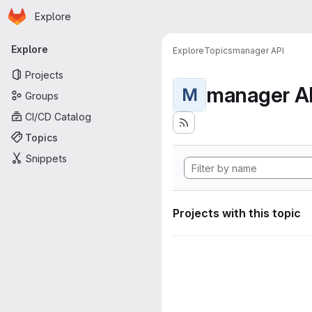
Homepage
Skip to main content
Explore
Primary navigation
Explore
Explore
Topics
manager API
Projects
manager A
M
Groups
CI/CD Catalog
Topics
Snippets
Projects with this topic