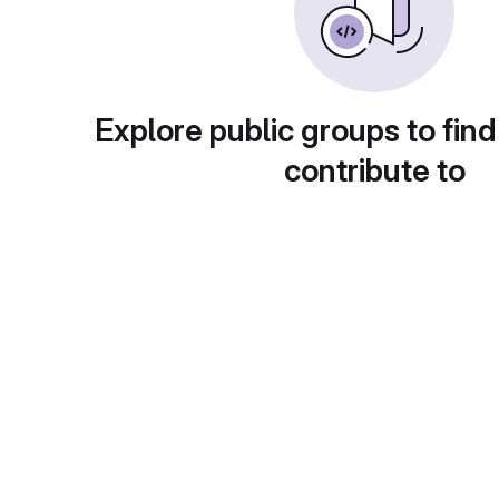
Explore public groups to find
contribute to