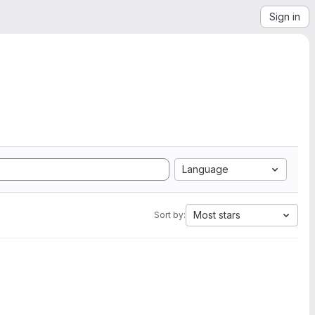
Sign in
Language
Most stars
Sort by: