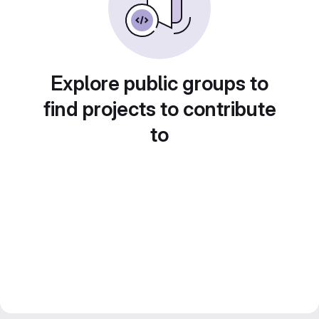
Explore public groups to
find projects to contribute
to