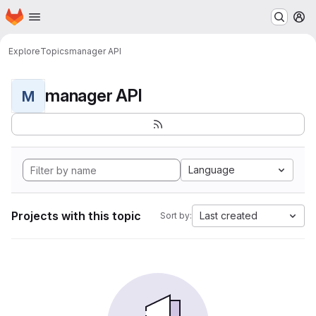
Homepage
Skip to main content
M
Explore
Topics
manager API
manager API
M
Language
Projects with this topic
Last created
Sort by: