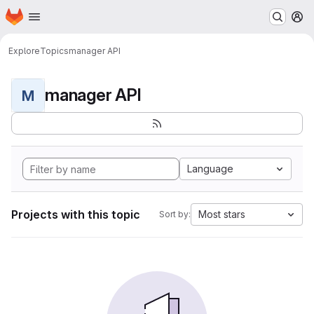
Homepage
Skip to main content
M
Explore
Topics
manager API
manager API
M
Language
Projects with this topic
Most stars
Sort by: