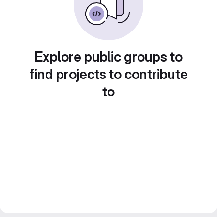
Explore public groups to
find projects to contribute
to