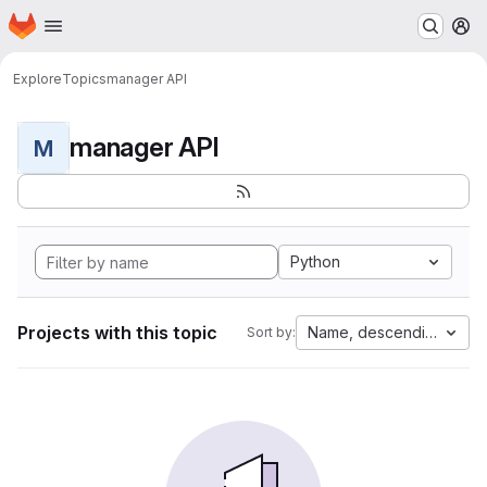
Homepage
Skip to main content
M
Explore
Topics
manager API
manager API
M
Python
Projects with this topic
Name, descending
Sort by: