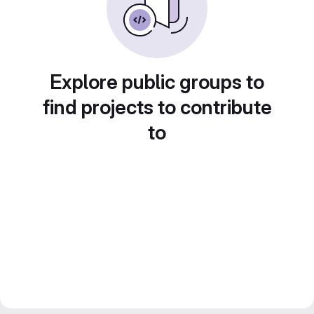
Explore public groups to
find projects to contribute
to