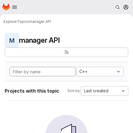
Homepage
Skip to main content
M
Explore
Topics
manager API
manager API
M
C++
Projects with this topic
Last created
Sort by: