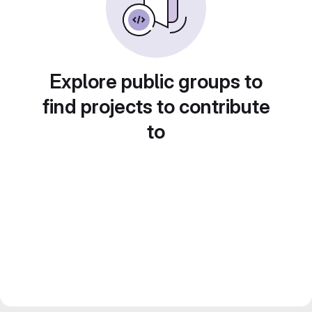
Explore public groups to
find projects to contribute
to