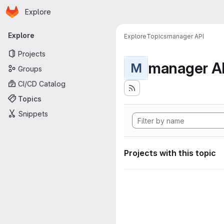
Homepage
Skip to main content
Explore
Primary navigation
Explore
Explore
Topics
manager API
Projects
manager A
M
Groups
CI/CD Catalog
Topics
Snippets
Projects with this topic