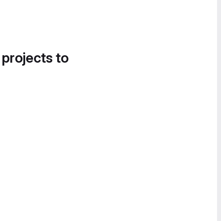
 projects to