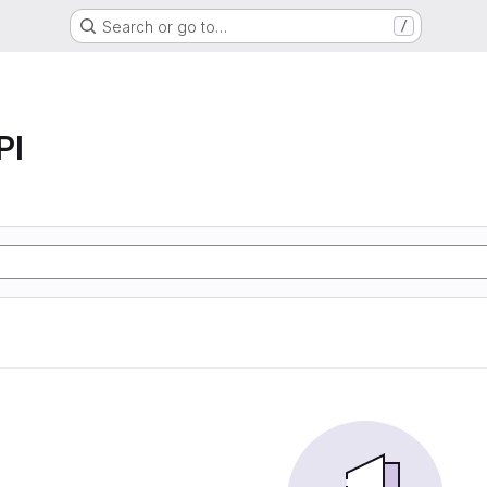
Search or go to…
/
PI