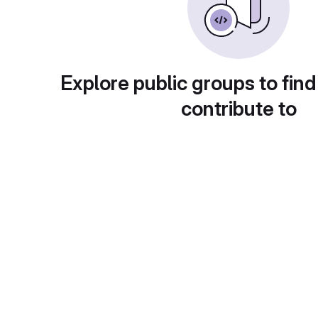
Explore public groups to find
contribute to