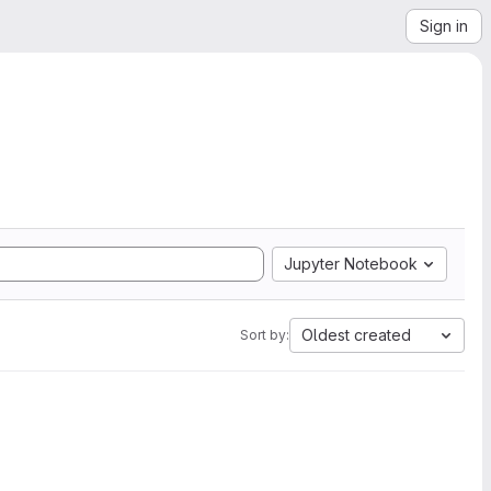
Sign in
Jupyter Notebook
Oldest created
Sort by: