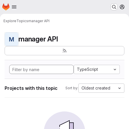
Homepage
Skip to main content
M
Explore
Topics
manager API
manager API
M
TypeScript
Projects with this topic
Oldest created
Sort by: