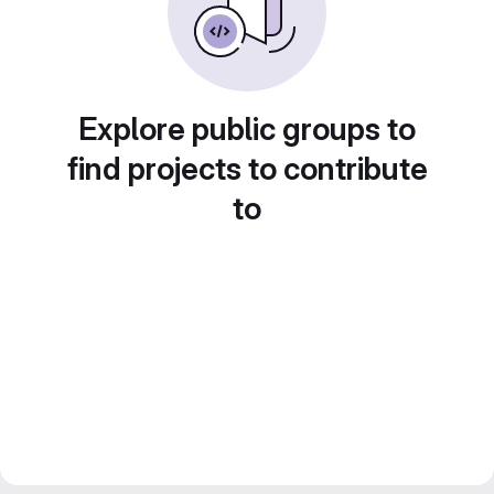
Explore public groups to
find projects to contribute
to