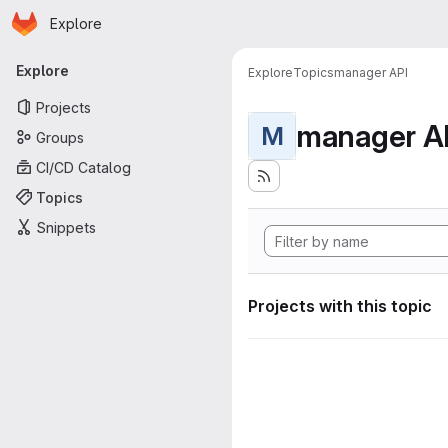
Homepage
Skip to main content
Explore
Primary navigation
Explore
Explore
Topics
manager API
Projects
manager A
M
Groups
CI/CD Catalog
Topics
Snippets
Projects with this topic