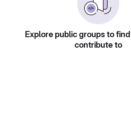
Explore public groups to find
contribute to