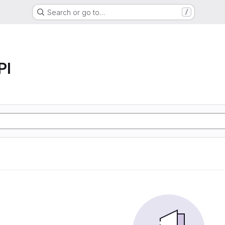
Search or go to…
/
PI