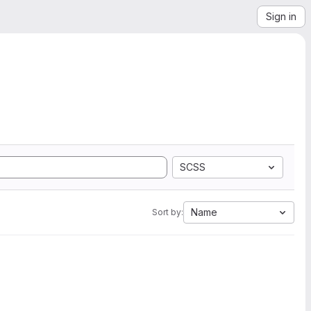
Sign in
SCSS
Name
Sort by: