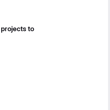
 projects to