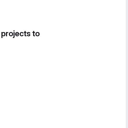
 projects to