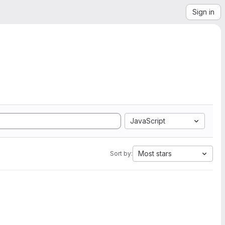
Sign in
JavaScript
Most stars
Sort by: