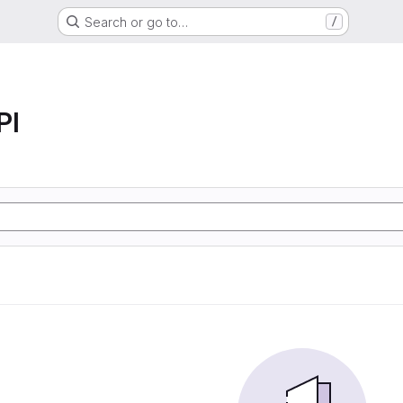
Search or go to…
/
PI