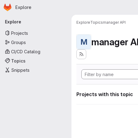
Homepage
Skip to main content
Explore
Primary navigation
Explore
Explore
Topics
manager API
Projects
manager A
M
Groups
CI/CD Catalog
Topics
Snippets
Projects with this topic