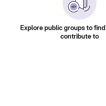
Explore public groups to find
contribute to