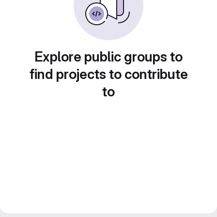
Explore public groups to
find projects to contribute
to