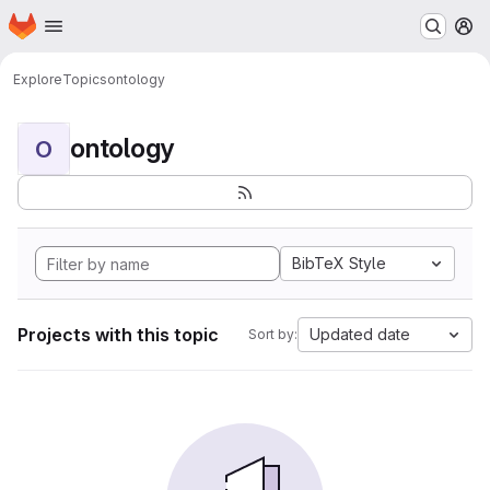
Homepage
Skip to main content
M
Explore
Topics
ontology
ontology
O
BibTeX Style
Projects with this topic
Updated date
Sort by: