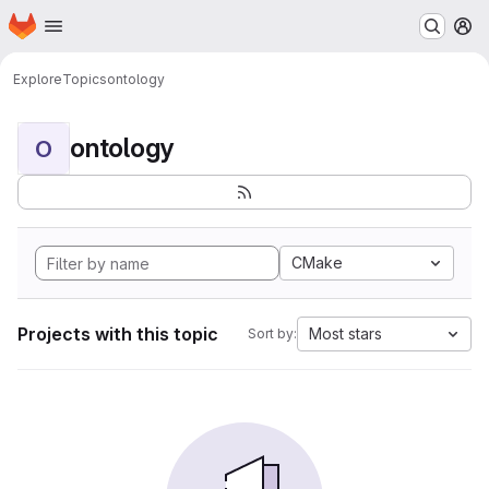
Homepage
Skip to main content
M
Explore
Topics
ontology
ontology
O
CMake
Projects with this topic
Most stars
Sort by: