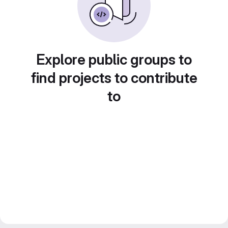
Explore public groups to
find projects to contribute
to