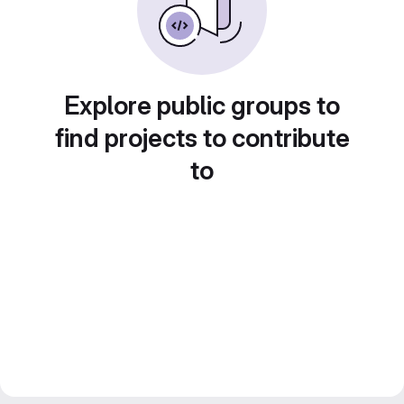
Explore public groups to
find projects to contribute
to