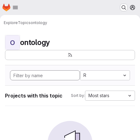
Homepage
Skip to main content
M
Explore
Topics
ontology
ontology
O
R
Projects with this topic
Most stars
Sort by: