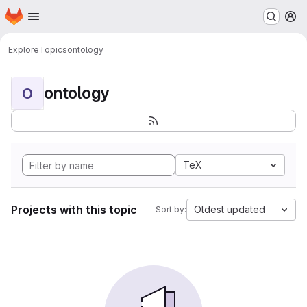
Homepage
Skip to main content
M
Explore
Topics
ontology
ontology
O
TeX
Projects with this topic
Oldest updated
Sort by: