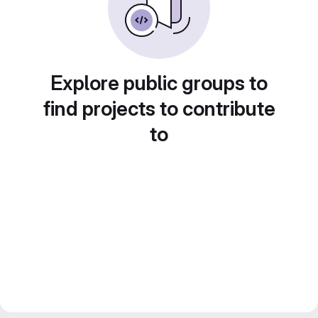
Explore public groups to
find projects to contribute
to