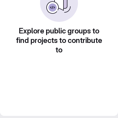
Explore public groups to
find projects to contribute
to