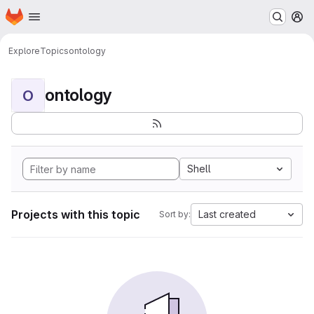
Homepage
Skip to main content
M
Explore
Topics
ontology
ontology
O
Shell
Projects with this topic
Last created
Sort by: