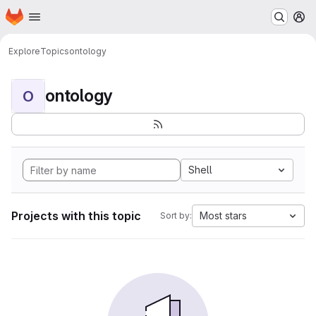
Homepage
Skip to main content
M
Explore
Topics
ontology
ontology
O
Shell
Projects with this topic
Most stars
Sort by: