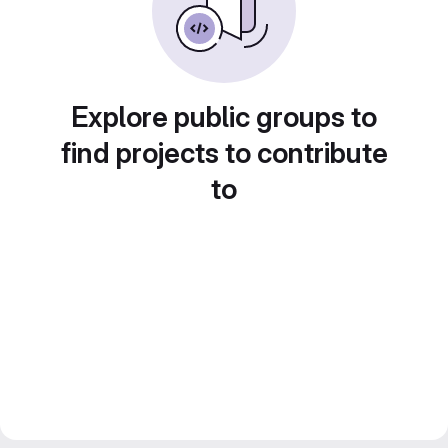
Explore public groups to
find projects to contribute
to