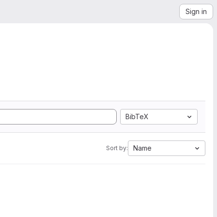
Sign in
BibTeX
Name
Sort by: