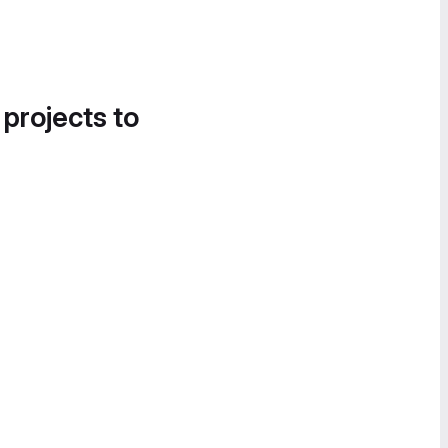
 projects to