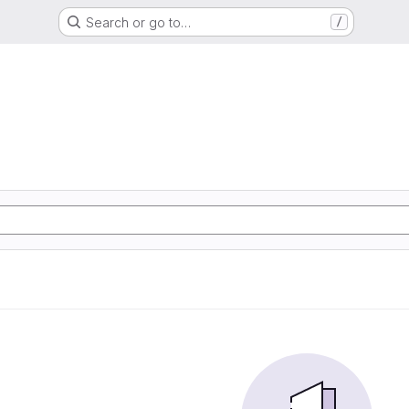
Search or go to…
/