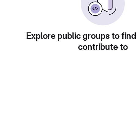
Explore public groups to find
contribute to