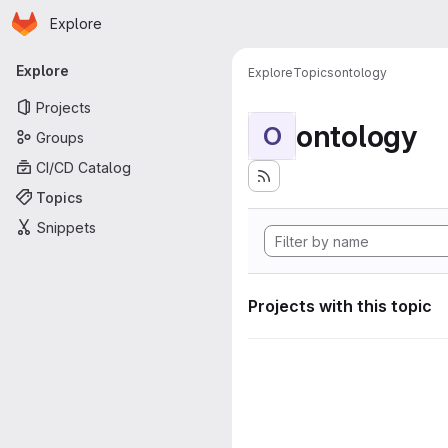
Homepage
Skip to main content
Explore
Primary navigation
Explore
Explore
Topics
ontology
Projects
ontology
O
Groups
CI/CD Catalog
Topics
Snippets
Projects with this topic