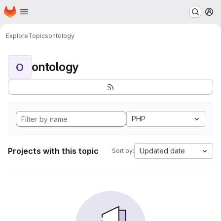
Homepage
Skip to main content
M
Explore
Topics
ontology
ontology
O
PHP
Projects with this topic
Updated date
Sort by: