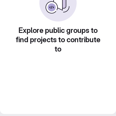
Explore public groups to
find projects to contribute
to